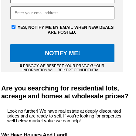
YES, NOTIFY ME BY EMAIL WHEN NEW DEALS
ARE POSTED.
PRIVACY WE RESPECT YOUR PRIVACY! YOUR
INFORMATION WILL BE KEPT CONFIDENTIAL.
Are you searching for residential lots,
acreage and homes at wholesale prices?
Look no further! We have real estate at deeply discounted
prices and are ready to sell. If you're looking for properties
well below market value we can help!
We Have Houses And Land!