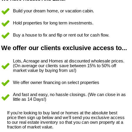
Build your dream home, or vacation cabin.
Hold properties for long term investments.
Buy a house to fix and flip or rent out for cash flow.
We offer our clients exclusive access to...
Lots, Acreage and Homes at discounted wholesale prices.
(On average our clients save between 15% to 50% off
market value by buying from us!)
We offer owner financing on select properties
And fast and easy, no hassle closings. (We can close in as
little as 14 Days!)
If you're looking to buy land or homes at the absolute best
price then sign up below and we'll send you exclusive access
to our real estate inventory so that you can own property at a
fraction of market value.