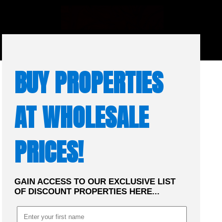
☰
MENU
BUY PROPERTIES
AT WHOLESALE
PRICES!
GAIN ACCESS TO OUR EXCLUSIVE LIST
OF DISCOUNT PROPERTIES HERE...