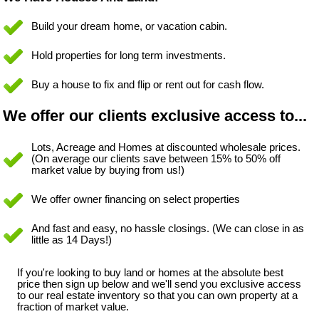
Build your dream home, or vacation cabin.
Hold properties for long term investments.
Buy a house to fix and flip or rent out for cash flow.
We offer our clients exclusive access to...
Lots, Acreage and Homes at discounted wholesale prices.
(On average our clients save between 15% to 50% off
market value by buying from us!)
We offer owner financing on select properties
And fast and easy, no hassle closings. (We can close in as
little as 14 Days!)
If you're looking to buy land or homes at the absolute best
price then sign up below and we'll send you exclusive access
to our real estate inventory so that you can own property at a
fraction of market value.