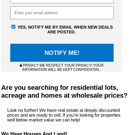
YES, NOTIFY ME BY EMAIL WHEN NEW DEALS
ARE POSTED.
PRIVACY WE RESPECT YOUR PRIVACY! YOUR
INFORMATION WILL BE KEPT CONFIDENTIAL.
Are you searching for residential lots,
acreage and homes at wholesale prices?
Look no further! We have real estate at deeply discounted
prices and are ready to sell. If you're looking for properties
well below market value we can help!
We Have Houses And Land!