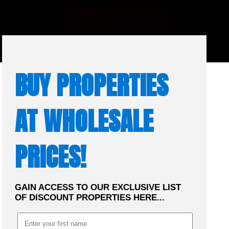
☰
MENU
BUY PROPERTIES
AT WHOLESALE
PRICES!
GAIN ACCESS TO OUR EXCLUSIVE LIST
OF DISCOUNT PROPERTIES HERE...